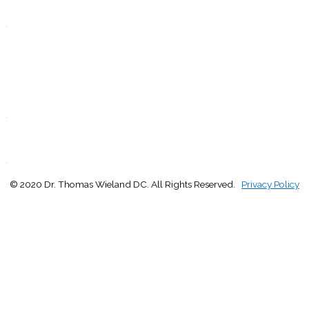
Closed
.
F
9:00 - 1:00
2:30 - 5:00
S
Closed
.
S
Closed
.
© 2020 Dr. Thomas Wieland DC. All Rights Reserved.
Privacy Policy