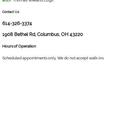
Contact Us
614-326-3374
1908 Bethel Rd, Columbus, OH 43220
Hours of Operation
Scheduled appointments only. We do not accept walk-ins
M
10:00 - 1:00
2:30 - 6:00
T
9:00 - 1:00
2:30 - 5:00
W
9:00 - 1:00
2:30 - 5:00
T