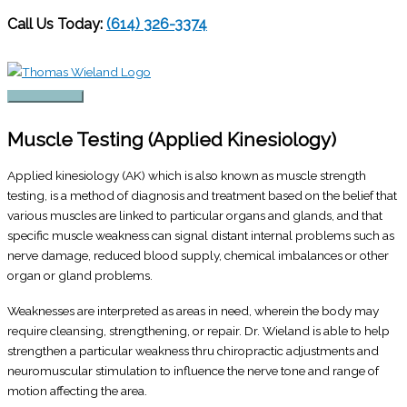
Call Us Today:
(614) 326-3374
Skip
to
content
Main
Menu
Muscle Testing (Applied Kinesiology)
Applied kinesiology (AK) which is also known as muscle strength
testing, is a method of diagnosis and treatment based on the belief that
various muscles are linked to particular organs and glands, and that
specific muscle weakness can signal distant internal problems such as
nerve damage, reduced blood supply, chemical imbalances or other
organ or gland problems.
Weaknesses are interpreted as areas in need, wherein the body may
require cleansing, strengthening, or repair. Dr. Wieland is able to help
strengthen a particular weakness thru chiropractic adjustments and
neuromuscular stimulation to influence the nerve tone and range of
motion affecting the area.