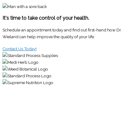
It's time to take control of your health.
Schedule an appointment today and find out first-hand how Dr.
Wieland can help improve the quality of your life.
Contact Us Today!