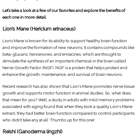
Let’s take a look at a few of our favorites and explore the benefits of
each one in more detail.
Lion’s Mane (Hericium erinaceus)
Lion’s Mane is known for its ability to support healthy brain function
and improve the formation of new neurons. It contains compounds like
beta-glucans, hericenones, and erinacines, which are thought to
stimulate the synthesis of an important chemical in the brain called
Nerve Growth Factor (NGF). NGF is a protein that helps protect and
enhance the growth, maintenance, and survival of brain neurons.
Recent research has also shown that Lion's Mane promotes nerve tissue
growth and supports motor function in animal studies. So, what does
that mean for you? Well, a study in adults with mild memory problems
associated with aging found that when they took a quality Lion's Mane
extract, they had better brain function compared to control participants
who didn’t take any at all. Thumbs up for this one!
Reishi (Ganoderma lingzhi)