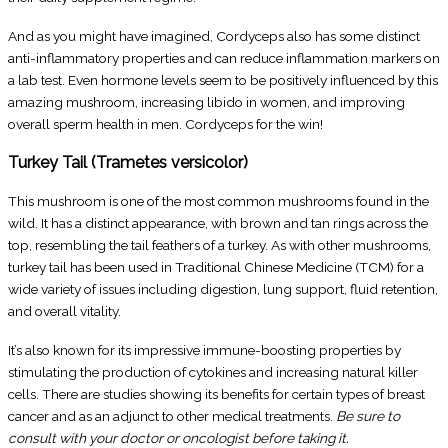
And as you might have imagined, Cordyceps also has some distinct
anti-inflammatory properties and can reduce inflammation markers on
a lab test. Even hormone levels seem to be positively influenced by this
amazing mushroom, increasing libido in women, and improving
overall sperm health in men. Cordyceps for the win!
Turkey Tail (Trametes versicolor)
This mushroom is one of the most common mushrooms found in the
wild. It has a distinct appearance, with brown and tan rings across the
top, resembling the tail feathers of a turkey. As with other mushrooms,
turkey tail has been used in Traditional Chinese Medicine (TCM) for a
wide variety of issues including digestion, lung support, fluid retention,
and overall vitality.
It’s also known for its impressive immune-boosting properties by
stimulating the production of cytokines and increasing natural killer
cells. There are studies showing its benefits for certain types of breast
cancer and as an adjunct to other medical treatments.
Be sure to
consult with your doctor or oncologist before taking it.