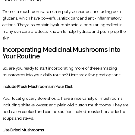
Tremella mushrooms are rich in polysaccharides, including beta-
glucans, which have powerful antioxidant and anti-inflammatory
actions. They also contain hyaluronic acid, a popular ingredient in
many skin care products, known to help hydrate and plump up the
skin.
Incorporating Medicinal Mushrooms Into
Your Routine
So, are you ready to start incorporating more of these amazing
mushrooms into your daily routine? Here are a few great options:
Include Fresh Mushrooms in Your Diet
Your local grocery store should have a nice variety of mushrooms
including shiitake, oyster, and plain old button mushrooms. They are
best eaten cooked and can be sautéed, baked, roasted, or added to
soups and stews.
Use Dried Mushrooms