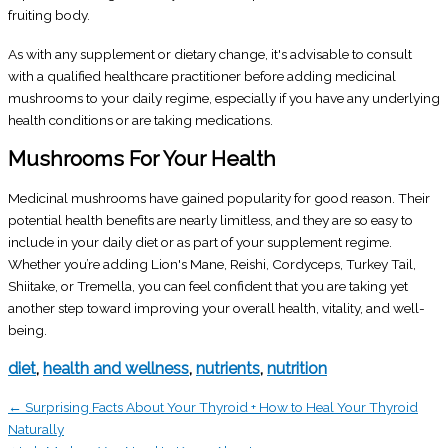
fruiting body.
As with any supplement or dietary change, it's advisable to consult
with a qualified healthcare practitioner before adding medicinal
mushrooms to your daily regime, especially if you have any underlying
health conditions or are taking medications.
Mushrooms For Your Health
Medicinal mushrooms have gained popularity for good reason. Their
potential health benefits are nearly limitless, and they are so easy to
include in your daily diet or as part of your supplement regime.
Whether you’re adding Lion's Mane, Reishi, Cordyceps, Turkey Tail,
Shiitake, or Tremella, you can feel confident that you are taking yet
another step toward improving your overall health, vitality, and well-
being.
diet
,
health and wellness
,
nutrients
,
nutrition
← Surprising Facts About Your Thyroid + How to Heal Your Thyroid
Naturally