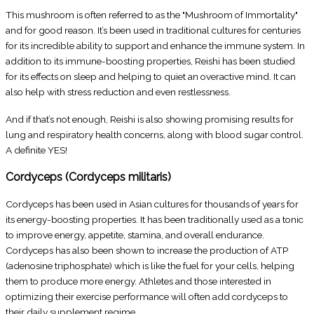
This mushroom is often referred to as the "Mushroom of Immortality"
and for good reason. It’s been used in traditional cultures for centuries
for its incredible ability to support and enhance the immune system. In
addition to its immune-boosting properties, Reishi has been studied
for its effects on sleep and helping to quiet an overactive mind. It can
also help with stress reduction and even restlessness.
And if that’s not enough, Reishi is also showing promising results for
lung and respiratory health concerns, along with blood sugar control.
A definite YES!
Cordyceps (Cordyceps militaris)
Cordyceps has been used in Asian cultures for thousands of years for
its energy-boosting properties. It has been traditionally used as a tonic
to improve energy, appetite, stamina, and overall endurance.
Cordyceps has also been shown to increase the production of ATP
(adenosine triphosphate) which is like the fuel for your cells, helping
them to produce more energy. Athletes and those interested in
optimizing their exercise performance will often add cordyceps to
their daily supplement regime.