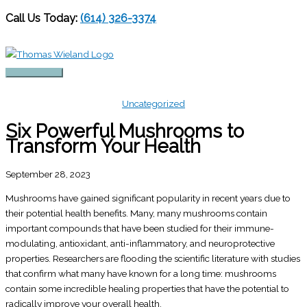
Call Us Today:
(614) 326-3374
Skip
to
content
Main
Menu
Uncategorized
Six Powerful Mushrooms to
Transform Your Health
September 28, 2023
Mushrooms have gained significant popularity in recent years due to
their potential health benefits. Many, many mushrooms contain
important compounds that have been studied for their immune-
modulating, antioxidant, anti-inflammatory, and neuroprotective
properties. Researchers are flooding the scientific literature with studies
that confirm what many have known for a long time: mushrooms
contain some incredible healing properties that have the potential to
radically improve your overall health.