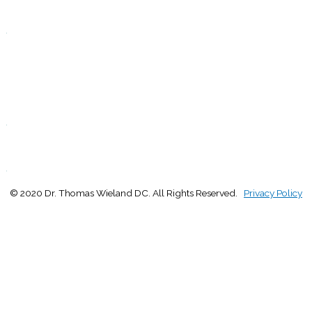
Closed
.
F
9:00 - 1:00
2:30 - 5:00
S
Closed
.
S
Closed
.
© 2020 Dr. Thomas Wieland DC. All Rights Reserved.
Privacy Policy