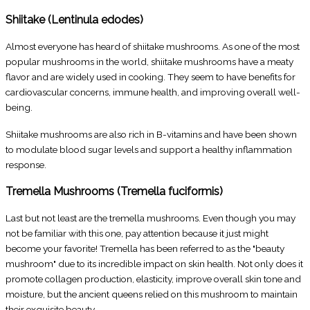
Shiitake (Lentinula edodes)
Almost everyone has heard of shiitake mushrooms. As one of the most
popular mushrooms in the world, shiitake mushrooms have a meaty
flavor and are widely used in cooking. They seem to have benefits for
cardiovascular concerns, immune health, and improving overall well-
being.
Shiitake mushrooms are also rich in B-vitamins and have been shown
to modulate blood sugar levels and support a healthy inflammation
response.
Tremella Mushrooms (Tremella fuciformis)
Last but not least are the tremella mushrooms. Even though you may
not be familiar with this one, pay attention because it just might
become your favorite! Tremella has been referred to as the "beauty
mushroom" due to its incredible impact on skin health. Not only does it
promote collagen production, elasticity, improve overall skin tone and
moisture, but the ancient queens relied on this mushroom to maintain
their exquisite beauty.