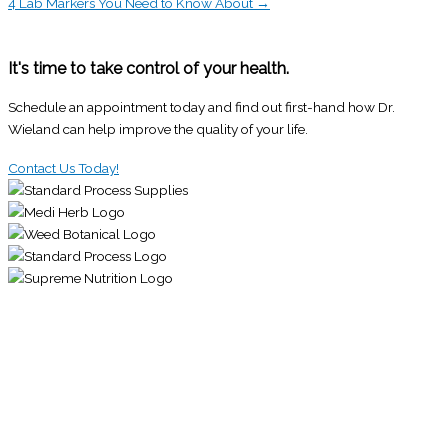
4 Lab Markers You Need to Know About →
It's time to take control of your health.
Schedule an appointment today and find out first-hand how Dr.
Wieland can help improve the quality of your life.
Contact Us Today!