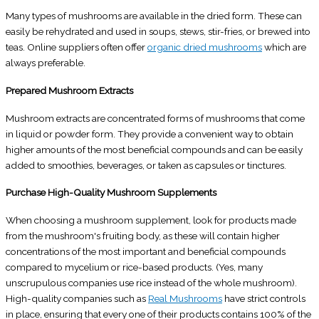
Many types of mushrooms are available in the dried form. These can
easily be rehydrated and used in soups, stews, stir-fries, or brewed into
teas. Online suppliers often offer
organic dried mushrooms
which are
always preferable.
Prepared Mushroom Extracts
Mushroom extracts are concentrated forms of mushrooms that come
in liquid or powder form. They provide a convenient way to obtain
higher amounts of the most beneficial compounds and can be easily
added to smoothies, beverages, or taken as capsules or tinctures.
Purchase High-Quality Mushroom Supplements
When choosing a mushroom supplement, look for products made
from the mushroom's fruiting body, as these will contain higher
concentrations of the most important and beneficial compounds
compared to mycelium or rice-based products. (Yes, many
unscrupulous companies use rice instead of the whole mushroom).
High-quality companies such as
Real Mushrooms
have strict controls
in place, ensuring that every one of their products contains 100% of the