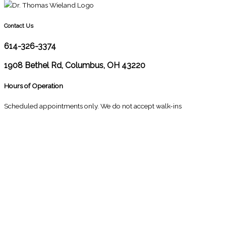
Contact Us
614-326-3374
1908 Bethel Rd, Columbus, OH 43220
Hours of Operation
Scheduled appointments only. We do not accept walk-ins
M
10:00 - 1:00
2:30 - 6:00
T
9:00 - 1:00
2:30 - 5:00
W
9:00 - 1:00
2:30 - 5:00
T