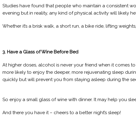
Studies have found that people who maintain a consistent wor
evening but in reality, any kind of physical activity will likel
Whether it’s a brisk walk, a short run, a bike ride, lifting weig
3. Have a Glass of Wine Before Bed
At higher doses, alcohol is never your friend when it comes to
more likely to enjoy the deeper, more rejuvenating sleep dur
quickly but will prevent you from staying asleep during the se
So enjoy a small glass of wine with dinner. It may help you slee
And there you have it – cheers to a better night’s sleep!