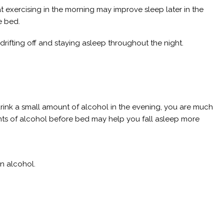
exercising in the morning may improve sleep later in the
e bed.
f drifting off and staying asleep throughout the night.
 drink a small amount of alcohol in the evening, you are much
nts of alcohol before bed may help you fall asleep more
in alcohol.