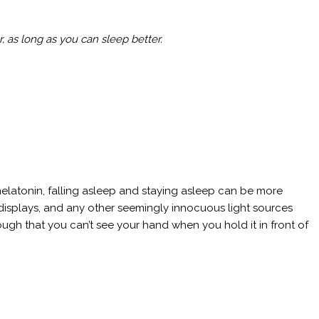
, as long as you can sleep better.
elatonin, falling asleep and staying asleep can be more
k displays, and any other seemingly innocuous light sources
ugh that you can’t see your hand when you hold it in front of