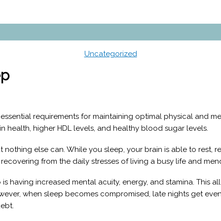
Uncategorized
ep
st essential requirements for maintaining optimal physical and 
n health, higher HDL levels, and healthy blood sugar levels.
 nothing else can. While you sleep, your brain is able to rest, r
, recovering from the daily stresses of living a busy life and m
 is having increased mental acuity, energy, and stamina. This a
However, when sleep becomes compromised, late nights get even
debt.