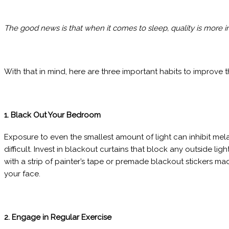
The good news is that when it comes to sleep, quality is more im
With that in mind, here are three important habits to improve t
1. Black Out Your Bedroom
Exposure to even the smallest amount of light can inhibit me
difficult. Invest in blackout curtains that block any outside l
with a strip of painter’s tape or premade blackout stickers m
your face.
2. Engage in Regular Exercise