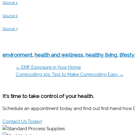
Source 1
Source 2
Source 3
environment
,
health and wellness
,
healthy living
,
lifesty
← EMF Exposure in Your Home
Composting 101: Tips to Make Composting Easy →
It's time to take control of your health.
Schedule an appointment today and find out first-hand how Dr.
Contact Us Today!