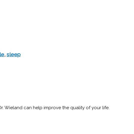
le
,
sleep
 Wieland can help improve the quality of your life.