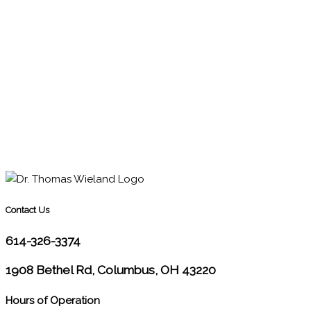
Contact Us
614-326-3374
1908 Bethel Rd, Columbus, OH 43220
Hours of Operation