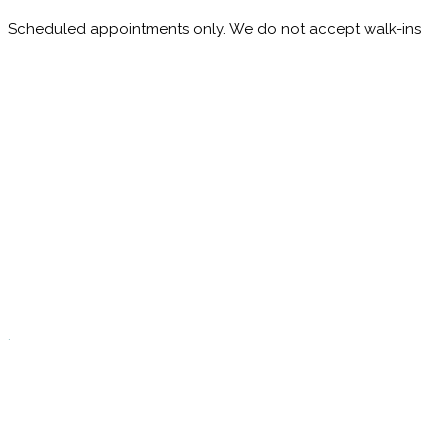
Scheduled appointments only. We do not accept walk-ins
M
10:00 - 1:00
2:30 - 6:00
T
9:00 - 1:00
2:30 - 5:00
W
9:00 - 1:00
2:30 - 5:00
T
Closed
.
F
9:00 - 1:00
2:30 - 5:00
S