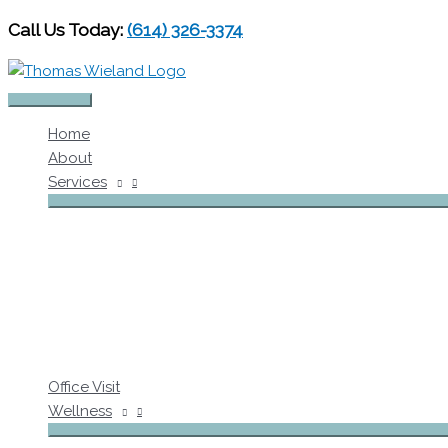
Skip
Call Us Today:
(614) 326-3374
to
content
Main
Home
Menu
About
Services
Office Visit
Wellness