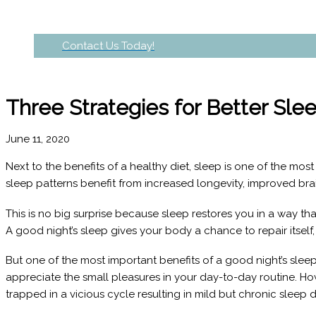
Contact Us Today!
Three Strategies for Better Sle
June 11, 2020
Next to the benefits of a healthy diet, sleep is one of the mo
sleep patterns benefit from increased longevity, improved brai
This is no big surprise because sleep restores you in a way that
A good night’s sleep gives your body a chance to repair itself
But one of the most important benefits of a good night’s sleep
appreciate the small pleasures in your day-to-day routine. 
trapped in a vicious cycle resulting in mild but chronic sleep 