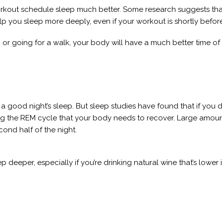
kout schedule sleep much better. Some research suggests that 
y help you sleep more deeply, even if your workout is shortly befor
hts, or going for a walk, your body will have a much better time o
 a good night’s sleep. But sleep studies have found that if you
ing the REM cycle that your body needs to recover. Large amou
cond half of the night.
p deeper, especially if you’re drinking natural wine that’s lower 