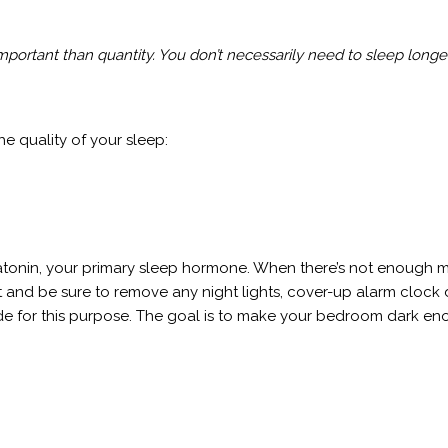
portant than quantity. You don’t necessarily need to sleep longer
he quality of your sleep:
latonin, your primary sleep hormone. When there’s not enough m
ight and be sure to remove any night lights, cover-up alarm cloc
ade for this purpose. The goal is to make your bedroom dark eno