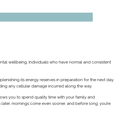
mental wellbeing. Individuals who have normal and consistent
eplenishing its energy reserves in preparation for the next day.
ending any cellular damage incurred along the way.
llows you to spend quality time with your family and
 later, mornings come even sooner, and before long, you’re