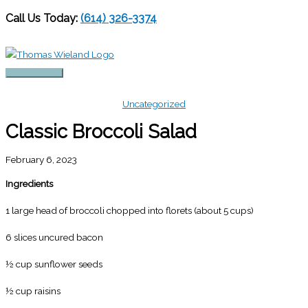
Call Us Today:
(614) 326-3374
Skip
to
content
Main
Menu
Uncategorized
Classic Broccoli Salad
February 6, 2023
Ingredients
1 large head of broccoli chopped into florets (about 5 cups)
6 slices uncured bacon
½ cup sunflower seeds
½ cup raisins