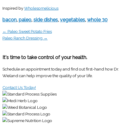
Inspired by
Wholesomelicious
bacon
,
paleo
,
side dishes
,
vegetables
,
whole 30
← Paleo Sweet Potato Fries
Paleo Ranch Dressing →
It's time to take control of your health.
Schedule an appointment today and find out first-hand how Dr.
Wieland can help improve the quality of your life.
Contact Us Today!