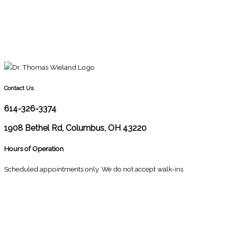
Contact Us
614-326-3374
1908 Bethel Rd, Columbus, OH 43220
Hours of Operation
Scheduled appointments only. We do not accept walk-ins
M
10:00 - 1:00
2:30 - 6:00
T