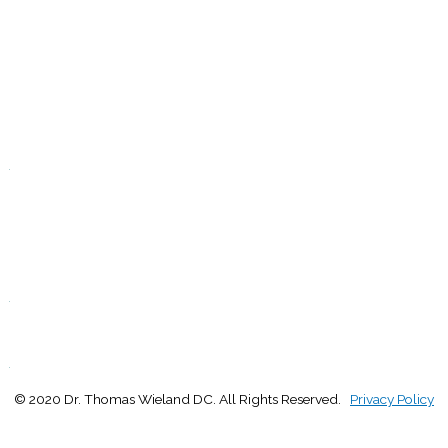
9:00 - 1:00
2:30 - 5:00
W
9:00 - 1:00
2:30 - 5:00
T
Closed
.
F
9:00 - 1:00
2:30 - 5:00
S
Closed
.
S
Closed
.
© 2020 Dr. Thomas Wieland DC. All Rights Reserved.
Privacy Policy