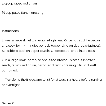
1/3 cup diced red onion
¾ cup paleo Ranch dressing
Instructions
1. Heat a large skillet to medium-high heat. Once hot, add the bacon,
and cook for 3-4 minutes per side (depending on desired crispiness).
Set aside to cool on paper towels. Once cooled, chop into pieces.
2. In a large bowl, combine bite-sized broccoli pieces, sunflower
seeds, raisins, red onion, bacon, and ranch dressing. Stir until well
combined.
3. Transfer to the fridge, and let sit for at least 3-4 hours before serving,
or overnight.
Serves 6