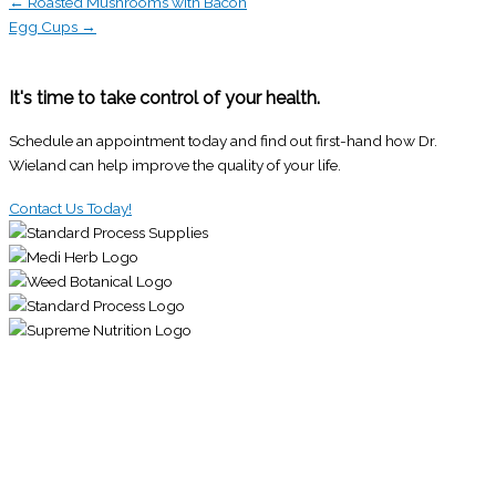
← Roasted Mushrooms with Bacon
Egg Cups →
It's time to take control of your health.
Schedule an appointment today and find out first-hand how Dr.
Wieland can help improve the quality of your life.
Contact Us Today!