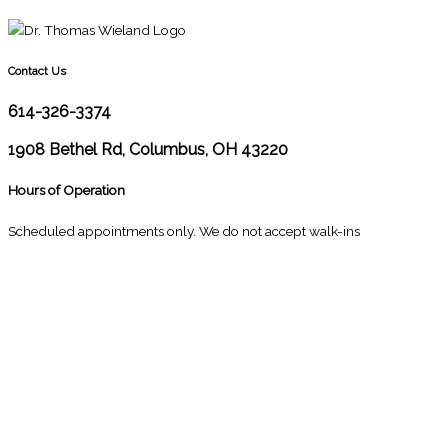
Contact Us
614-326-3374
1908 Bethel Rd, Columbus, OH 43220
Hours of Operation
Scheduled appointments only. We do not accept walk-ins
M
10:00 - 1:00
2:30 - 6:00
T
9:00 - 1:00
2:30 - 5:00
W
9:00 - 1:00
2:30 - 5:00