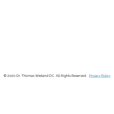
T
Closed
.
F
9:00 - 1:00
2:30 - 5:00
S
Closed
.
S
Closed
.
© 2020 Dr. Thomas Wieland DC. All Rights Reserved.
Privacy Policy