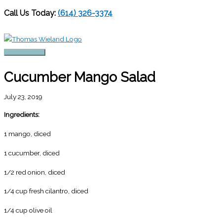
Call Us Today:
(614) 326-3374
Skip
to
content
Main
Menu
Cucumber Mango Salad
July 23, 2019
Ingredients:
1 mango, diced
1 cucumber, diced
1/2 red onion, diced
1/4 cup fresh cilantro, diced
1/4 cup olive oil