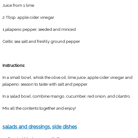
Juice from 1 lime
2 Tbsp. apple cider vinegar
1 jalapeno pepper, seeded and minced
Celtic sea salt and freshly ground pepper
Instructions:
In a small bowl, whisk the olive oil, lime juice, apple cider vinegar and
jalapeno; season to taste with salt and pepper.
In a salad bowl, combine mango, cucumber, red onion, and cilantro.
Mix all the contents together and enjoy!
salads and dressings
,
side dishes