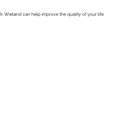
 Wieland can help improve the quality of your life.