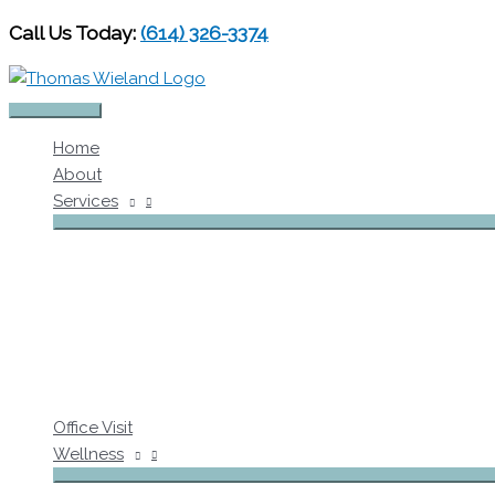
Skip
Call Us Today:
(614) 326-3374
to
content
Main
Home
Menu
About
Services
Office Visit
Wellness