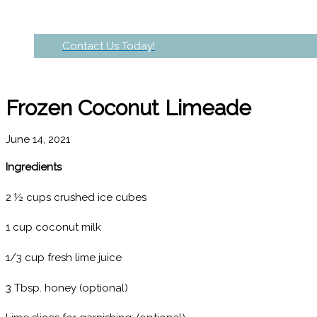
Contact Us Today!
Frozen Coconut Limeade
June 14, 2021
Ingredients
2 ½ cups crushed ice cubes
1 cup coconut milk
1/3 cup fresh lime juice
3 Tbsp. honey (optional)