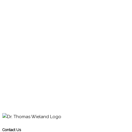
Contact Us