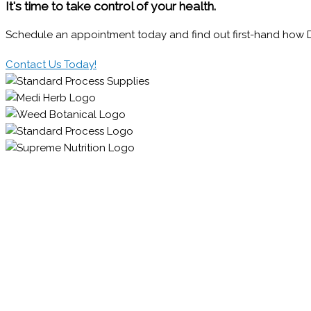
It's time to take control of your health.
Schedule an appointment today and find out first-hand how Dr.
Contact Us Today!