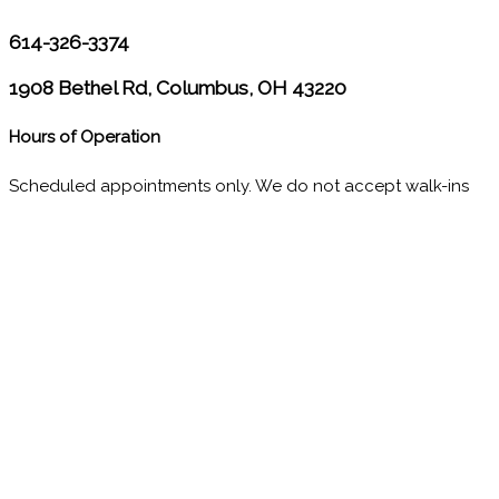
614-326-3374
1908 Bethel Rd, Columbus, OH 43220
Hours of Operation
Scheduled appointments only. We do not accept walk-ins
M
10:00 - 1:00
2:30 - 6:00
T
9:00 - 1:00
2:30 - 5:00
W
9:00 - 1:00
2:30 - 5:00
T