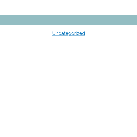
Uncategorized