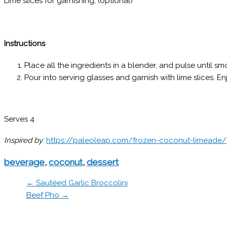
Lime slices for garnishing; (optional)
Instructions
Place all the ingredients in a blender, and pulse until sm
Pour into serving glasses and garnish with lime slices. En
Serves 4
Inspired by
:
https://paleoleap.com/frozen-coconut-limeade/
beverage
,
coconut
,
dessert
← Sautéed Garlic Broccolini
Beef Pho →