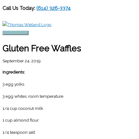
Call Us Today:
(614) 326-3374
Skip
to
content
Main
Menu
Gluten Free Waffles
September 24, 2019
Ingredients:
3 egg yolks
3 egg whites, room temperature
1/4 cup coconut milk
1 cup almond flour
1/4 teaspoon salt