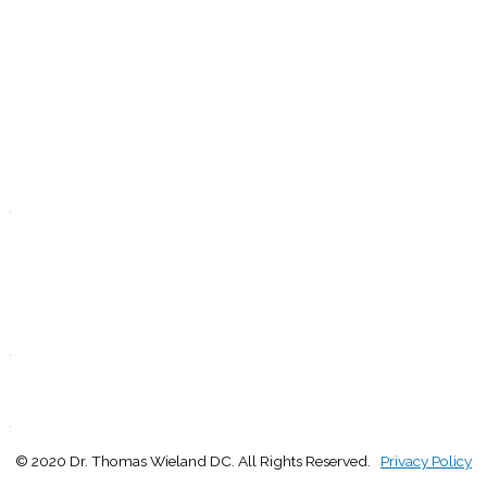
T
9:00 - 1:00
2:30 - 5:00
W
9:00 - 1:00
2:30 - 5:00
T
Closed
.
F
9:00 - 1:00
2:30 - 5:00
S
Closed
.
S
Closed
.
© 2020 Dr. Thomas Wieland DC. All Rights Reserved.
Privacy Policy