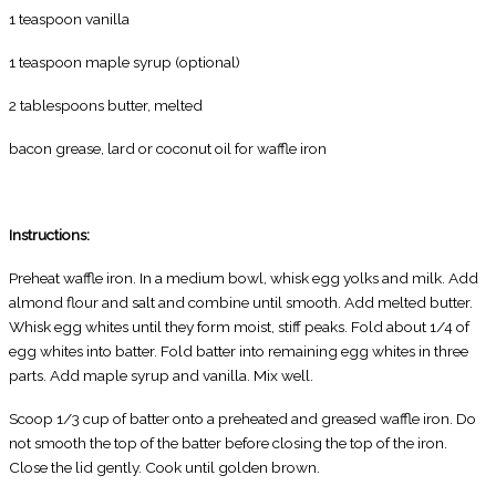
1 teaspoon vanilla
1 teaspoon maple syrup (optional)
2 tablespoons butter, melted
bacon grease, lard or coconut oil for waffle iron
Instructions:
Preheat waffle iron. In a medium bowl, whisk egg yolks and milk. Add
almond flour and salt and combine until smooth. Add melted butter.
Whisk egg whites until they form moist, stiff peaks. Fold about 1/4 of
egg whites into batter. Fold batter into remaining egg whites in three
parts. Add maple syrup and vanilla. Mix well.
Scoop 1/3 cup of batter onto a preheated and greased waffle iron. Do
not smooth the top of the batter before closing the top of the iron.
Close the lid gently. Cook until golden brown.