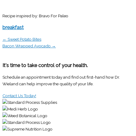
Recipe inspired by: Bravo For Paleo
breakfast
← Sweet Potato Bites
Bacon Wrapped Avocado →
It's time to take control of your health.
Schedule an appointment today and find out first-hand how Dr.
Wieland can help improve the quality of your life.
Contact Us Today!