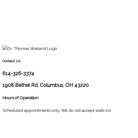
Contact Us
614-326-3374
1908 Bethel Rd, Columbus, OH 43220
Hours of Operation
Scheduled appointments only. We do not accept walk-ins
M
10:00 - 1:00
2:30 - 6:00