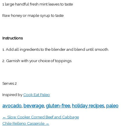
1 large handful fresh mint leaves to taste
Raw honey or maple syrup to taste
Instructions
1. Add all ingredients to the blender and blend until smooth.
2. Garnish with your choice of toppings.
Serves 2
Inspired by
Cook Eat Paleo
avocado
,
beverage
,
gluten-free
,
holiday recipes
,
paleo
← Slow Cooker Corned Beef and Cabbage
Chile Relleno Casserole →