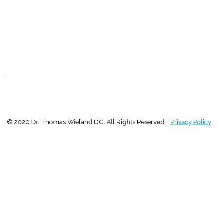
.
F
9:00 - 1:00
2:30 - 5:00
S
Closed
.
S
Closed
.
© 2020 Dr. Thomas Wieland DC. All Rights Reserved.
Privacy Policy