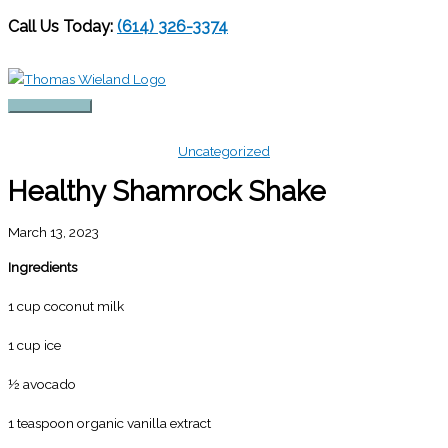
Call Us Today:
(614) 326-3374
Skip
to
content
Main
Menu
Uncategorized
Healthy Shamrock Shake
March 13, 2023
Ingredients
1 cup coconut milk
1 cup ice
½ avocado
1 teaspoon organic vanilla extract