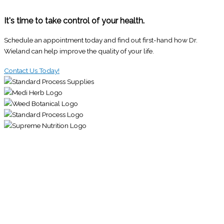
It's time to take control of your health.
Schedule an appointment today and find out first-hand how Dr.
Wieland can help improve the quality of your life.
Contact Us Today!