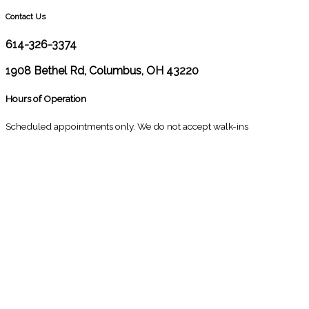
Contact Us
614-326-3374
1908 Bethel Rd, Columbus, OH 43220
Hours of Operation
Scheduled appointments only. We do not accept walk-ins
M
10:00 - 1:00
2:30 - 6:00
T
9:00 - 1:00
2:30 - 5:00
W
9:00 - 1:00
2:30 - 5:00
T
Closed