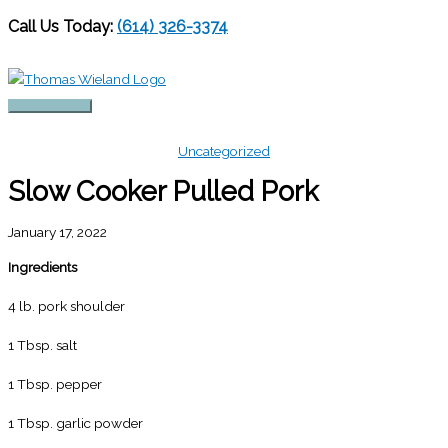
Call Us Today:
(614) 326-3374
Skip
to
content
Main
Menu
Uncategorized
Slow Cooker Pulled Pork
January 17, 2022
Ingredients
4 lb. pork shoulder
1 Tbsp. salt
1 Tbsp. pepper
1 Tbsp. garlic powder