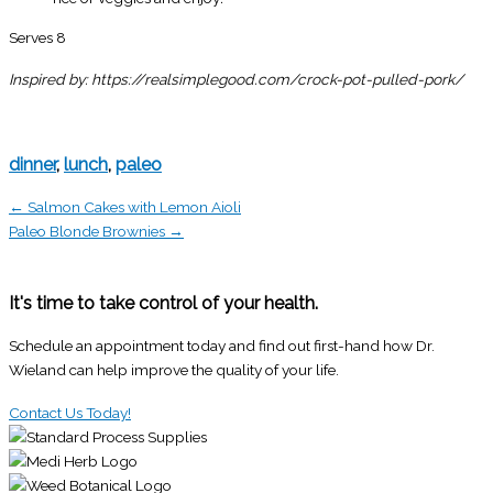
Serves 8
Inspired by: https://realsimplegood.com/crock-pot-pulled-pork/
dinner
,
lunch
,
paleo
← Salmon Cakes with Lemon Aioli
Paleo Blonde Brownies →
It's time to take control of your health.
Schedule an appointment today and find out first-hand how Dr.
Wieland can help improve the quality of your life.
Contact Us Today!