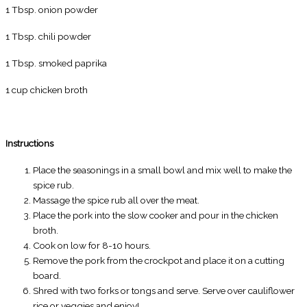
1 Tbsp. onion powder
1 Tbsp. chili powder
1 Tbsp. smoked paprika
1 cup chicken broth
Instructions
Place the seasonings in a small bowl and mix well to make the
spice rub.
Massage the spice rub all over the meat.
Place the pork into the slow cooker and pour in the chicken
broth.
Cook on low for 8-10 hours.
Remove the pork from the crockpot and place it on a cutting
board.
Shred with two forks or tongs and serve. Serve over cauliflower
rice or veggies and enjoy!