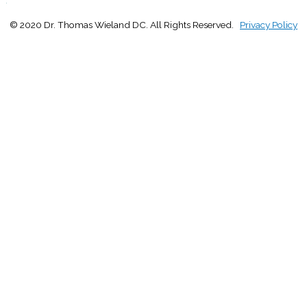
© 2020 Dr. Thomas Wieland DC. All Rights Reserved.
Privacy Policy