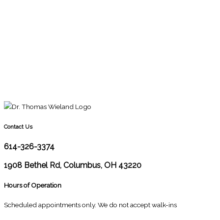
Contact Us
614-326-3374
1908 Bethel Rd, Columbus, OH 43220
Hours of Operation
Scheduled appointments only. We do not accept walk-ins