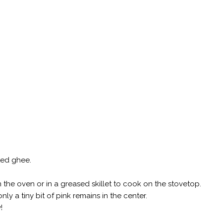
ted ghee.
 the oven or in a greased skillet to cook on the stovetop.
ly a tiny bit of pink remains in the center.
!