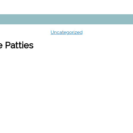
Uncategorized
 Patties