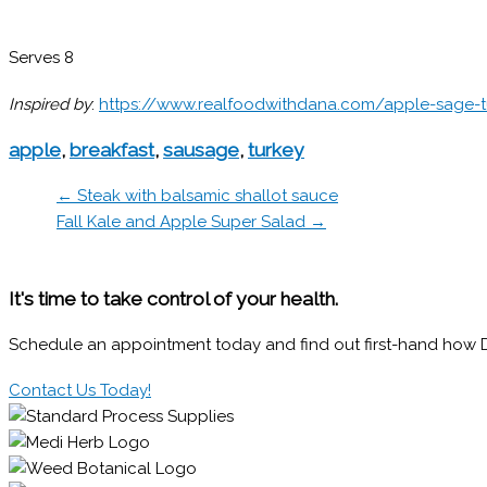
Serves 8
Inspired by
:
https://www.realfoodwithdana.com/apple-sage-
apple
,
breakfast
,
sausage
,
turkey
← Steak with balsamic shallot sauce
Fall Kale and Apple Super Salad →
It's time to take control of your health.
Schedule an appointment today and find out first-hand how Dr.
Contact Us Today!