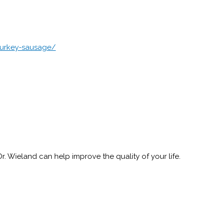
turkey-sausage/
 Wieland can help improve the quality of your life.