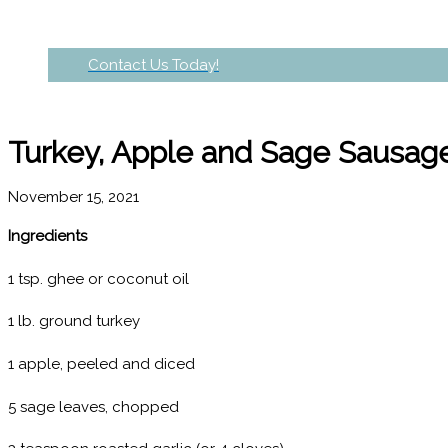
Contact Us Today!
Turkey, Apple and Sage Sausage
November 15, 2021
Ingredients
1 tsp. ghee or coconut oil
1 lb. ground turkey
1 apple, peeled and diced
5 sage leaves, chopped