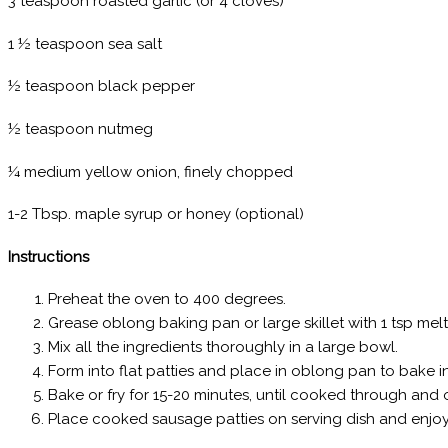
3 teaspoon roasted garlic (or 4 cloves)
1 ½ teaspoon sea salt
½ teaspoon black pepper
½ teaspoon nutmeg
¼ medium yellow onion, finely chopped
1-2 Tbsp. maple syrup or honey (optional)
Instructions
Preheat the oven to 400 degrees.
Grease oblong baking pan or large skillet with 1 tsp mel
Mix all the ingredients thoroughly in a large bowl.
Form into flat patties and place in oblong pan to bake in
Bake or fry for 15-20 minutes, until cooked through and on
Place cooked sausage patties on serving dish and enjoy