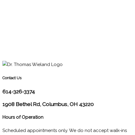
Contact Us
614-326-3374
1908 Bethel Rd, Columbus, OH 43220
Hours of Operation
Scheduled appointments only. We do not accept walk-ins