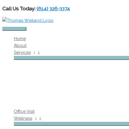
Skip
Call Us Today:
(614) 326-3374
to
content
Main
Home
Menu
About
Services
Office Visit
Wellness