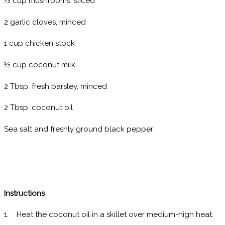
½ cup mushrooms, sliced
2 garlic cloves, minced
1 cup chicken stock
½ cup coconut milk
2 Tbsp. fresh parsley, minced
2 Tbsp. coconut oil
Sea salt and freshly ground black pepper
Instructions
1. Heat the coconut oil in a skillet over medium-high heat.