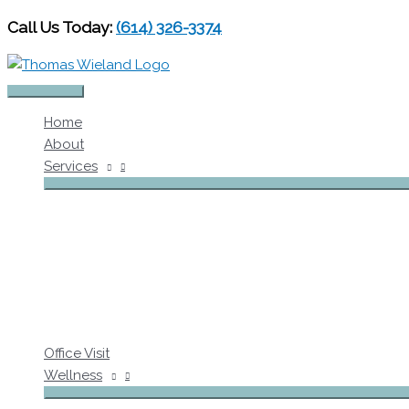
Skip
Call Us Today:
(614) 326-3374
to
content
Main
Home
Menu
About
Services
Office Visit
Wellness