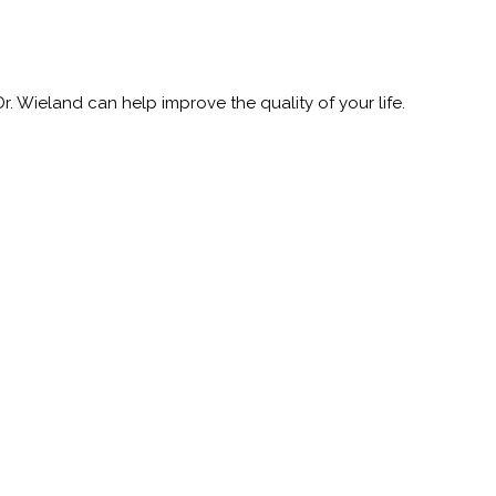
 Wieland can help improve the quality of your life.