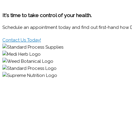
It's time to take control of your health.
Schedule an appointment today and find out first-hand how Dr.
Contact Us Today!