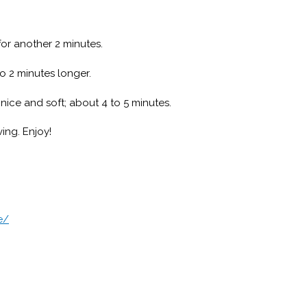
or another 2 minutes.
to 2 minutes longer.
nice and soft; about 4 to 5 minutes.
ing. Enjoy!
e/