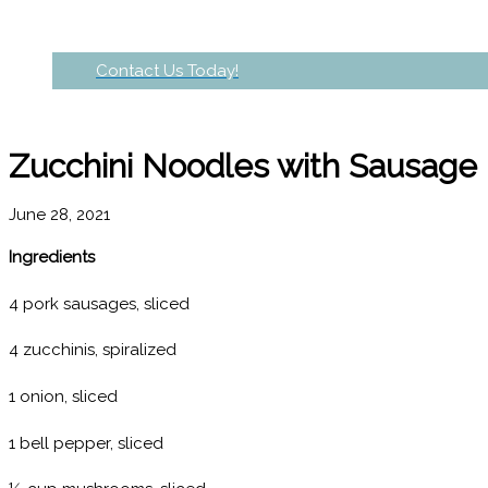
Contact Us Today!
Zucchini Noodles with Sausage
June 28, 2021
Ingredients
4 pork sausages, sliced
4 zucchinis, spiralized
1 onion, sliced
1 bell pepper, sliced