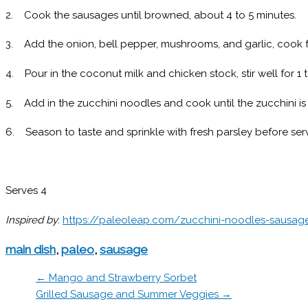
2. Cook the sausages until browned, about 4 to 5 minutes.
3. Add the onion, bell pepper, mushrooms, and garlic, cook f
4. Pour in the coconut milk and chicken stock, stir well for 1 
5. Add in the zucchini noodles and cook until the zucchini is 
6. Season to taste and sprinkle with fresh parsley before serv
Serves 4
Inspired by
:
https://paleoleap.com/zucchini-noodles-sausag
main dish
,
paleo
,
sausage
← Mango and Strawberry Sorbet
Grilled Sausage and Summer Veggies →