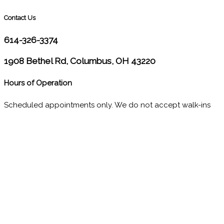
Contact Us
614-326-3374
1908 Bethel Rd, Columbus, OH 43220
Hours of Operation
Scheduled appointments only. We do not accept walk-ins
M
10:00 - 1:00
2:30 - 6:00
T
9:00 - 1:00
2:30 - 5:00
W
9:00 - 1:00
2:30 - 5:00