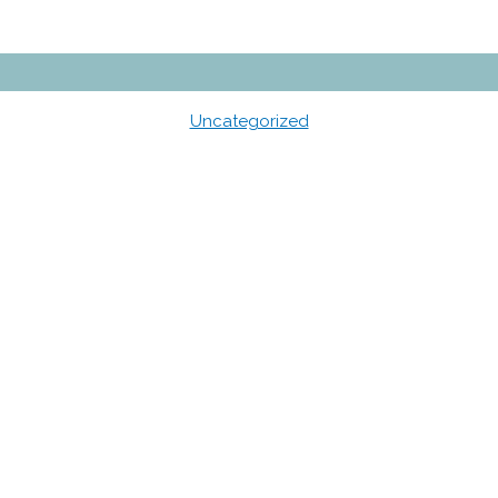
Uncategorized