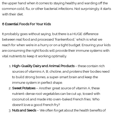
the upper hand when it comes to staying healthy and warding off the
common cold, flu, or other bacterial infections. Not surprisingly, it starts
with their diet.
6 Essential Foods For Your Kids
It probably goes without saying, but there is a HUGE difference
between real food and processed ‘frankenfood,’ which is what we
reach for when we’re in a hurry or on a tight budget. Ensuring your kids
are consuming the right foods will provide their immune systems with
vital nutrients to keep it working optimally.
High-Quality Dairy and Animal Products
– these contain rich
sources of vitamins A, B, choline, and proteins their bodies need
to build strong bones, a super-smart brain and keep the
immune system in perfect shape.
Sweet Potatoes
– Another great source of vitamin A, these
nutrient-dense root vegetables can be cut up, tossed with
coconut oil and made into oven-baked French fries. Who
doesn’t love a good French fry?
Nuts and Seeds
– We often forget about the health benefits of