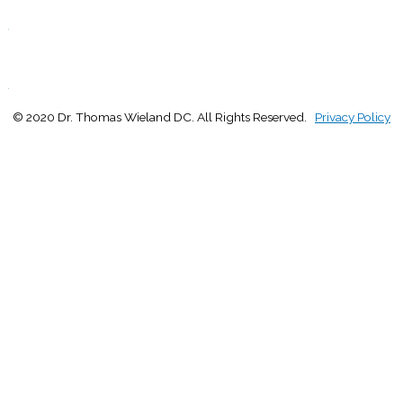
Closed
.
S
Closed
.
© 2020 Dr. Thomas Wieland DC. All Rights Reserved.
Privacy Policy