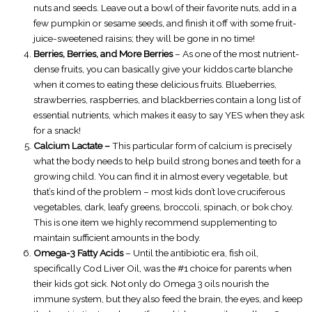
nuts and seeds. Leave out a bowl of their favorite nuts, add in a
few pumpkin or sesame seeds, and finish it off with some fruit-
juice-sweetened raisins; they will be gone in no time!
Berries, Berries, and More Berries
– As one of the most nutrient-
dense fruits, you can basically give your kiddos carte blanche
when it comes to eating these delicious fruits. Blueberries,
strawberries, raspberries, and blackberries contain a long list of
essential nutrients, which makes it easy to say YES when they ask
for a snack!
Calcium Lactate –
This particular form of calcium is precisely
what the body needs to help build strong bones and teeth for a
growing child. You can find it in almost every vegetable, but
that’s kind of the problem – most kids don’t love cruciferous
vegetables, dark, leafy greens, broccoli, spinach, or bok choy.
This is one item we highly recommend supplementing to
maintain sufficient amounts in the body.
Omega-3 Fatty Acids
– Until the antibiotic era, fish oil,
specifically Cod Liver Oil, was the #1 choice for parents when
their kids got sick. Not only do Omega 3 oils nourish the
immune system, but they also feed the brain, the eyes, and keep