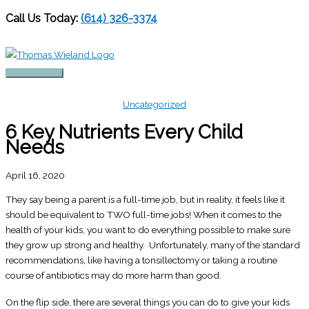
Call Us Today:
(614) 326-3374
Skip
to
content
Main
Menu
Uncategorized
6 Key Nutrients Every Child
Needs
April 16, 2020
They say being a parent is a full-time job, but in reality, it feels like it
should be equivalent to TWO full-time jobs! When it comes to the
health of your kids, you want to do everything possible to make sure
they grow up strong and healthy. Unfortunately, many of the standard
recommendations, like having a tonsillectomy or taking a routine
course of antibiotics may do more harm than good.
On the flip side, there are several things you can do to give your kids