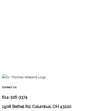
Contact Us
614-326-3374
1908 Bethel Rd, Columbus, OH 43220