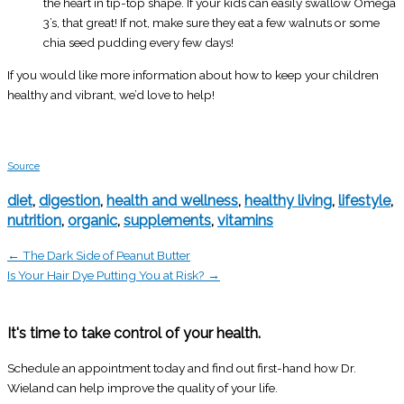
the heart in tip-top shape. If your kids can easily swallow Omega
3’s, that great! If not, make sure they eat a few walnuts or some
chia seed pudding every few days!
If you would like more information about how to keep your children
healthy and vibrant, we’d love to help!
Source
diet
,
digestion
,
health and wellness
,
healthy living
,
lifestyle
,
nutrition
,
organic
,
supplements
,
vitamins
← The Dark Side of Peanut Butter
Is Your Hair Dye Putting You at Risk? →
It's time to take control of your health.
Schedule an appointment today and find out first-hand how Dr.
Wieland can help improve the quality of your life.