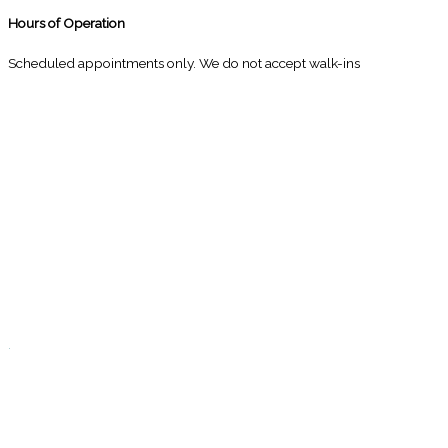
Hours of Operation
Scheduled appointments only. We do not accept walk-ins
M
10:00 - 1:00
2:30 - 6:00
T
9:00 - 1:00
2:30 - 5:00
W
9:00 - 1:00
2:30 - 5:00
T
Closed
.
F
9:00 - 1:00
2:30 - 5:00
S