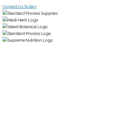
Contact Us Today!