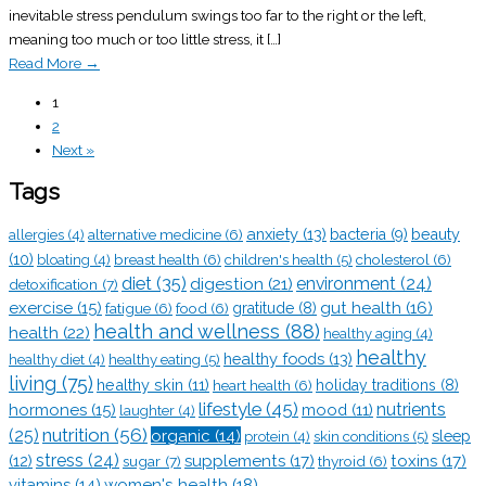
inevitable stress pendulum swings too far to the right or the left,
meaning too much or too little stress, it […]
Read More
→
1
2
Next »
Tags
anxiety
(13)
alternative medicine
(6)
bacteria
(9)
beauty
allergies
(4)
(10)
breast health
(6)
children's health
(5)
cholesterol
(6)
bloating
(4)
diet
(35)
digestion
(21)
environment
(24)
detoxification
(7)
exercise
(15)
gut health
(16)
fatigue
(6)
food
(6)
gratitude
(8)
health and wellness
(88)
health
(22)
healthy aging
(4)
healthy
healthy foods
(13)
healthy eating
(5)
healthy diet
(4)
living
(75)
healthy skin
(11)
heart health
(6)
holiday traditions
(8)
lifestyle
(45)
nutrients
hormones
(15)
mood
(11)
laughter
(4)
nutrition
(56)
(25)
organic
(14)
sleep
skin conditions
(5)
protein
(4)
stress
(24)
(12)
supplements
(17)
toxins
(17)
sugar
(7)
thyroid
(6)
vitamins
(14)
women's health
(18)