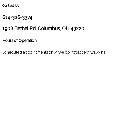
Contact Us
614-326-3374
1908 Bethel Rd, Columbus, OH 43220
Hours of Operation
Scheduled appointments only. We do not accept walk-ins
M
10:00 - 1:00
2:30 - 6:00
T
9:00 - 1:00
2:30 - 5:00
W
9:00 - 1:00
2:30 - 5:00
T
Closed