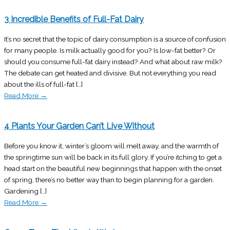
3 Incredible Benefits of Full-Fat Dairy
It’s no secret that the topic of dairy consumption is a source of confusion
for many people. Is milk actually good for you? Is low-fat better? Or
should you consume full-fat dairy instead? And what about raw milk?
The debate can get heated and divisive. But not everything you read
about the ills of full-fat […]
Read More
→
4 Plants Your Garden Can’t Live Without
Before you know it, winter’s gloom will melt away, and the warmth of
the springtime sun will be back in its full glory. If you’re itching to get a
head start on the beautiful new beginnings that happen with the onset
of spring, there’s no better way than to begin planning for a garden.
Gardening […]
Read More
→