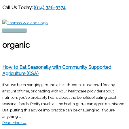
Call Us Today:
(614) 326-3374
Skip
to
content
Main
Menu
organic
How to Eat Seasonally with Community Supported
Agriculture (CSA)
If you’ve been hanging around a health-conscious crowd for any
amount of time, or chatting with your healthcare provider about
nutrition, you’ve probably heard about the benefits of eating local,
seasonal foods. Pretty much all the health gurus can agree on this one.
But, putting this advice into practice can be challenging. If you’re
anything […]
Read More
→