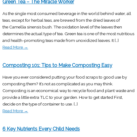
Green Tea – The Miracle Worker
As the single most consumed beverage in the world behind water, all
teas, except for herbal teas, are brewed from the dried leaves of
the Camellia sinensis bush. The oxidation level of the leaves then
determines the actual type of tea. Green tea is one of the most nutritious
and health-promoting teas made from unoxidized leaves. It […]
Read More
→
Composting 101: Tips to Make Composting Easy
Have you ever considered putting your food scraps to good use by
composting them? It’s not as complicated as you may think.
Composting is an economical way to recycle food and plant waste and
provide a little extra TLC to your garden. How to get started First,
decide on the type of container to use. […]
Read More
→
6 Key Nutrients Every Child Needs