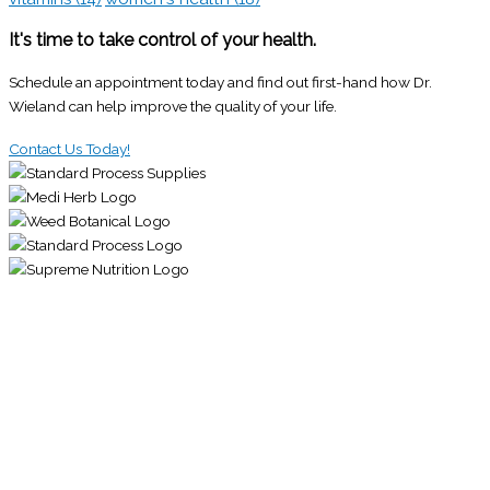
It's time to take control of your health.
Schedule an appointment today and find out first-hand how Dr.
Wieland can help improve the quality of your life.
Contact Us Today!