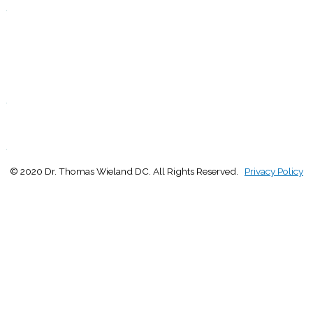
.
F
9:00 - 1:00
2:30 - 5:00
S
Closed
.
S
Closed
.
© 2020 Dr. Thomas Wieland DC. All Rights Reserved.
Privacy Policy