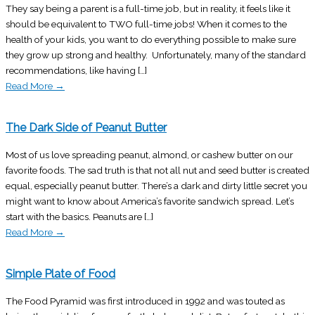
They say being a parent is a full-time job, but in reality, it feels like it
should be equivalent to TWO full-time jobs! When it comes to the
health of your kids, you want to do everything possible to make sure
they grow up strong and healthy. Unfortunately, many of the standard
recommendations, like having […]
Read More
→
The Dark Side of Peanut Butter
Most of us love spreading peanut, almond, or cashew butter on our
favorite foods. The sad truth is that not all nut and seed butter is created
equal, especially peanut butter. There’s a dark and dirty little secret you
might want to know about America’s favorite sandwich spread. Let’s
start with the basics. Peanuts are […]
Read More
→
Simple Plate of Food
The Food Pyramid was first introduced in 1992 and was touted as