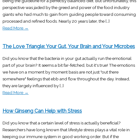
being the guideline for a perfectly balanced diet. But unfortunately, this
perspective was jaded by the greed and power of the food industry
giants who had much to gain from guiding people toward consuming
processed and refined foods. Nearly 20 years later, the […]
Read More
→
The Love Triangle: Your Gut, Your Brain and Your Microbes
Did you know that the bacteria in your gut actually run the emotional
part of your brain? It seems a bit far-fetched, but it's true! The emotions
we have on a moment by moment basis are not just "out there
somewhere" feelings that ebb and flow throughout the day. Instead,
they are largely influenced by […]
Read More
→
How Ginseng Can Help with Stress
Did you know that a certain level of stress is actually beneficial?
Researchers have long known that lifestyle stress plays a vital role in
keeping our immune system in good working order. But if the