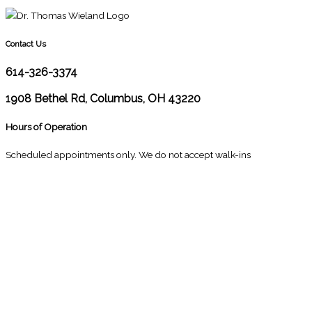
Contact Us
614-326-3374
1908 Bethel Rd, Columbus, OH 43220
Hours of Operation
Scheduled appointments only. We do not accept walk-ins
M
10:00 - 1:00
2:30 - 6:00
T
9:00 - 1:00
2:30 - 5:00
W
9:00 - 1:00
2:30 - 5:00