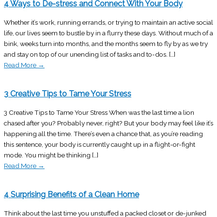
4 Ways to De-stress and Connect With Your Body
Whether it’s work, running errands, or trying to maintain an active social
life, our lives seem to bustle by in a flurry these days. Without much of a
bink, weeks turn into months, and the months seem to fly by as we try
and stay on top of our unending list of tasks and to-dos. […]
Read More
→
3 Creative Tips to Tame Your Stress
3 Creative Tips to Tame Your Stress When was the last time a lion
chased after you? Probably never, right? But your body may feel like it’s
happening all the time. There’s even a chance that, as you’re reading
this sentence, your body is currently caught up in a flight-or-fight
mode. You might be thinking […]
Read More
→
4 Surprising Benefits of a Clean Home
Think about the last time you unstuffed a packed closet or de-junked