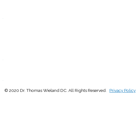
T
Closed
.
F
9:00 - 1:00
2:30 - 5:00
S
Closed
.
S
Closed
.
© 2020 Dr. Thomas Wieland DC. All Rights Reserved.
Privacy Policy