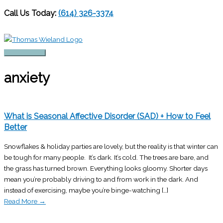
Call Us Today:
(614) 326-3374
Skip
to
content
Main
Menu
anxiety
What is Seasonal Affective Disorder (SAD) + How to Feel
Better
Snowflakes & holiday parties are lovely, but the reality is that winter can
be tough for many people. It’s dark. It’s cold. The trees are bare, and
the grass has turned brown. Everything looks gloomy. Shorter days
mean you’re probably driving to and from work in the dark. And
instead of exercising, maybe you’re binge-watching […]
Read More
→