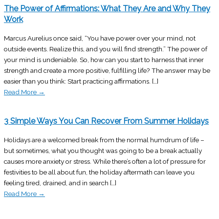
The Power of Affirmations: What They Are and Why They
Work
Marcus Aurelius once said, “You have power over your mind, not
outside events. Realize this, and you will find strength.” The power of
your mind is undeniable. So, how can you start to harness that inner
strength and create a more positive, fulfilling life? The answer may be
easier than you think: Start practicing affirmations. […]
Read More
→
3 Simple Ways You Can Recover From Summer Holidays
Holidays are a welcomed break from the normal humdrum of life –
but sometimes, what you thought was going to be a break actually
causes more anxiety or stress. While there’s often a lot of pressure for
festivities to be all about fun, the holiday aftermath can leave you
feeling tired, drained, and in search […]
Read More
→