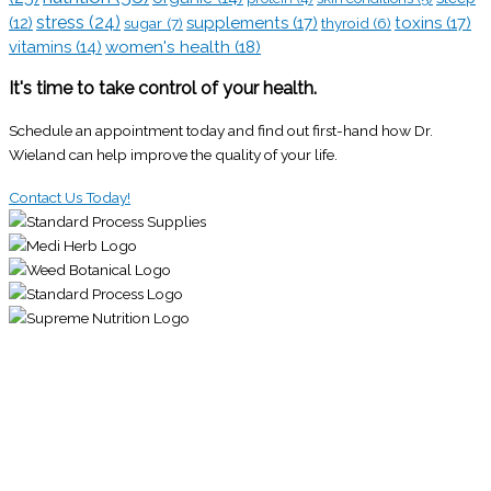
stress
(24)
(12)
supplements
(17)
toxins
(17)
sugar
(7)
thyroid
(6)
vitamins
(14)
women's health
(18)
It's time to take control of your health.
Schedule an appointment today and find out first-hand how Dr.
Wieland can help improve the quality of your life.
Contact Us Today!