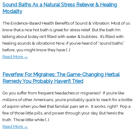
Sound Baths As a Natural Stress Reliever & Healing
Modality
The Evidence-Based Health Benefits of Sound & Vibration. Most of us
know that a nice hot bath is great for stress relief. But the bath I’m
talking about today isn’t filled with water & bubbles… It’s filled with
healing sounds & vibrations! Now, if you’ve heard of “sound baths”
before, you might know they have […]
Read More
→
Feverfew For Migraines: The Game-Changing Herbal
Remedy You Probably Haven’t Tried
Do you suffer from frequent headaches or migraines? If you’re like
millions of other Americans, you’re probably quick to reach for a bottle
of aspirin when you feel that familiar pain set in. It works, right? Pop a
few of those little pills, and power through your day. But here’s the
truth. Those little white […]
Read More
→