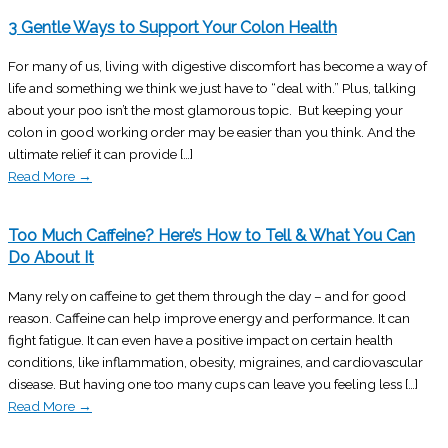
3 Gentle Ways to Support Your Colon Health
For many of us, living with digestive discomfort has become a way of
life and something we think we just have to “deal with.” Plus, talking
about your poo isn’t the most glamorous topic. But keeping your
colon in good working order may be easier than you think. And the
ultimate relief it can provide […]
Read More
→
Too Much Caffeine? Here’s How to Tell & What You Can
Do About It
Many rely on caffeine to get them through the day – and for good
reason. Caffeine can help improve energy and performance. It can
fight fatigue. It can even have a positive impact on certain health
conditions, like inflammation, obesity, migraines, and cardiovascular
disease. But having one too many cups can leave you feeling less […]
Read More
→