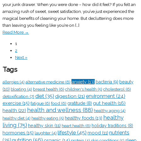
your junk drawer. When you were done – how did it feel? If you felt an
amazing rush of sweet, sweet satisfaction, you’ve just experienced the
magical benefits of cleaning your home. But decluttering does more
than leaving you feeling like you’re on […]
Read More
→
1
2
Next »
Tags
anxiety
(13)
alternative medicine
(6)
bacteria
(9)
beauty
allergies
(4)
(10)
breast health
(6)
children's health
(5)
cholesterol
(6)
bloating
(4)
diet
(35)
digestion
(21)
environment
(24)
detoxification
(7)
exercise
(15)
gut health
(16)
fatigue
(6)
food
(6)
gratitude
(8)
health and wellness
(88)
health
(22)
healthy aging
(4)
healthy
healthy foods
(13)
healthy eating
(5)
healthy diet
(4)
living
(75)
healthy skin
(11)
heart health
(6)
holiday traditions
(8)
lifestyle
(45)
nutrients
hormones
(15)
mood
(11)
laughter
(4)
nutrition
(56)
(25)
organic
(14)
sleep
skin conditions
(5)
protein
(4)