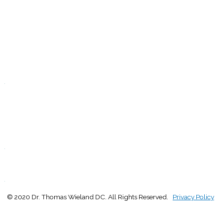
9:00 - 1:00
2:30 - 5:00
W
9:00 - 1:00
2:30 - 5:00
T
Closed
.
F
9:00 - 1:00
2:30 - 5:00
S
Closed
.
S
Closed
.
© 2020 Dr. Thomas Wieland DC. All Rights Reserved.
Privacy Policy