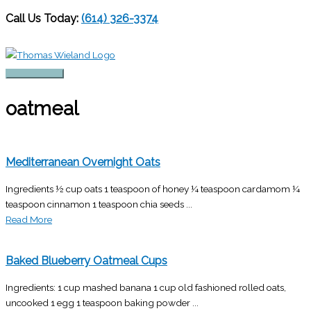
Call Us Today:
(614) 326-3374
Skip
to
content
Main
Menu
oatmeal
Mediterranean Overnight Oats
Ingredients ½ cup oats 1 teaspoon of honey ¼ teaspoon cardamom ¼
teaspoon cinnamon 1 teaspoon chia seeds ...
Read More
Baked Blueberry Oatmeal Cups
Ingredients: 1 cup mashed banana 1 cup old fashioned rolled oats,
uncooked 1 egg 1 teaspoon baking powder ...