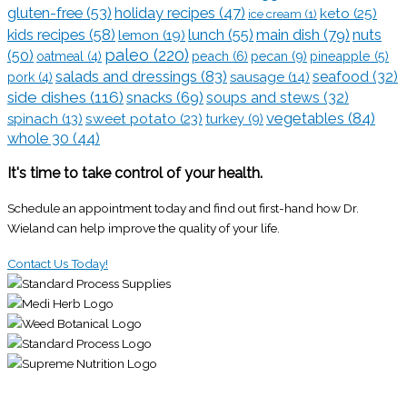
gluten-free
(53)
holiday recipes
(47)
keto
(25)
ice cream
(1)
kids recipes
(58)
lunch
(55)
main dish
(79)
lemon
(19)
nuts
paleo
(220)
(50)
pecan
(9)
oatmeal
(4)
peach
(6)
pineapple
(5)
salads and dressings
(83)
seafood
(32)
sausage
(14)
pork
(4)
side dishes
(116)
snacks
(69)
soups and stews
(32)
vegetables
(84)
sweet potato
(23)
spinach
(13)
turkey
(9)
whole 30
(44)
It's time to take control of your health.
Schedule an appointment today and find out first-hand how Dr.
Wieland can help improve the quality of your life.
Contact Us Today!