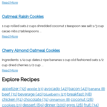
Read More
Oatmeal Raisin Cookies
1 cup rolled oats 2 cups shredded coconut 1 teaspoon sea salt 1/3 cup
cacao nibs 2 tablespoons ...
Read More
Cherry Almond Oatmeal Cookies
Ingredients: 1/4 cup dates 2 ripe bananas 1 cup old fashioned oats 1/2
cup dried cherries 1/2 cup ...
Read More
Explore Recipes
appetizer
(32)
avocado
(42)
bacon
(42)
apple
(13)
banana
(8)
breakfast
(58)
beef
(31)
beverage
(40)
blueberry
(17)
chicken
(51)
chocolate
(31)
coconut
(28)
cinnamon
(8)
dessert
(69)
dinner
(100)
eggs
(28)
fruit
(34)
cookies
(13)