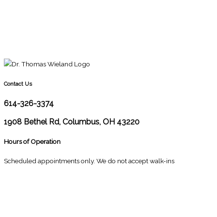
Contact Us
614-326-3374
1908 Bethel Rd, Columbus, OH 43220
Hours of Operation
Scheduled appointments only. We do not accept walk-ins
M
10:00 - 1:00
2:30 - 6:00
T